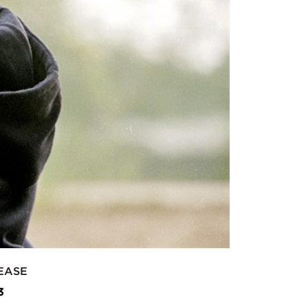
EASE
3