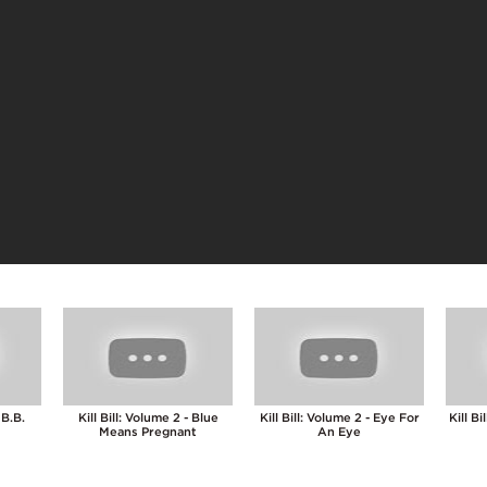
 B.B.
Kill Bill: Volume 2 - Blue
Kill Bill: Volume 2 - Eye For
Kill B
Means Pregnant
An Eye