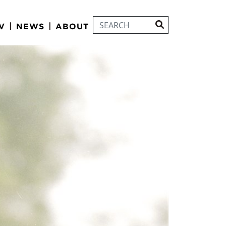
|
|
V
NEWS
ABOUT