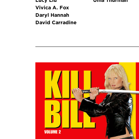
Lucy Liu
Uma Thurman
Vivica A. Fox
Daryl Hannah
David Carradine