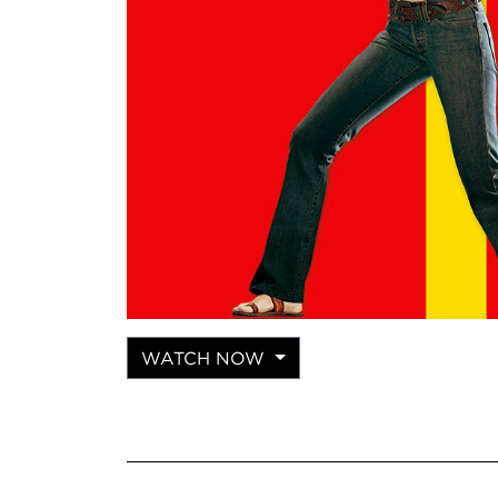
WATCH NOW