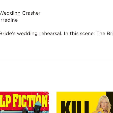
 - Wedding Crasher
rradine
Bride's wedding rehearsal. In this scene: The B