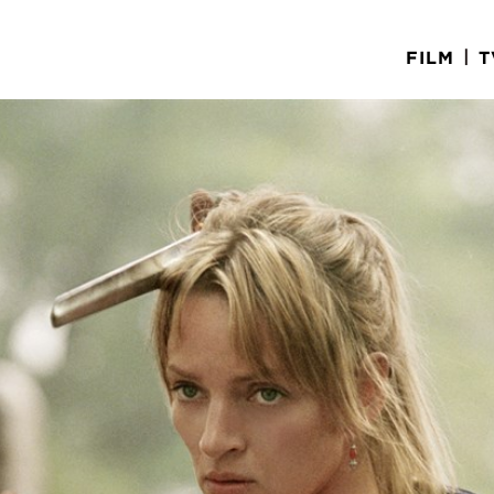
|
FILM
T