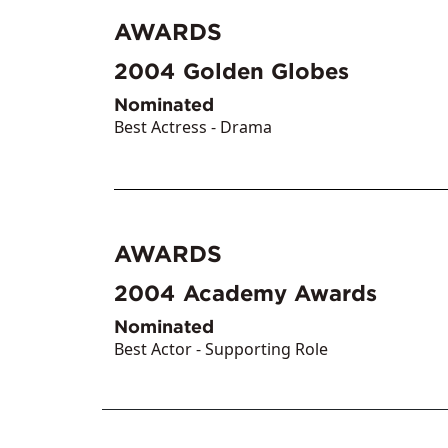
AWARDS
2004
Golden Globes
Nominated
Best Actress - Drama
AWARDS
2004
Academy Awards
Nominated
Best Actor - Supporting Role