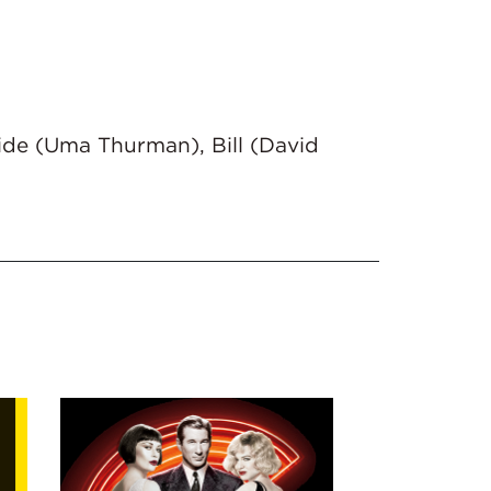
ride (Uma Thurman), Bill (David