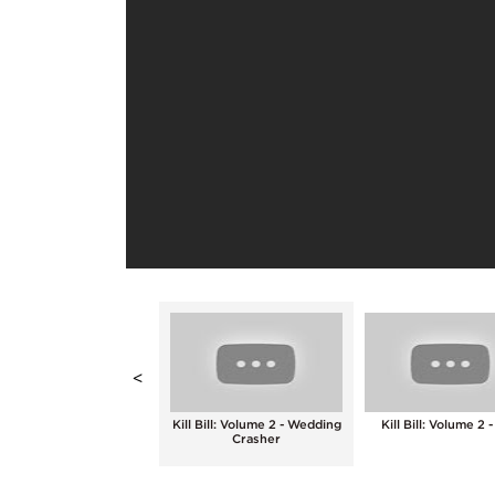
<
Kill Bill: Volume 2 - A
Kill Bill: Volume 2 - Wedding
Kill Bill: Volume 2 -
Legendary Technique
Crasher