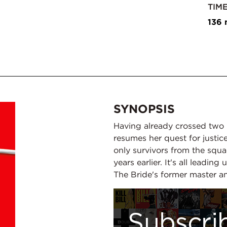
TIM
136 
SYNOPSIS
Having already crossed two 
resumes her quest for justice
only survivors from the squ
years earlier. It's all leading
The Bride's former master a