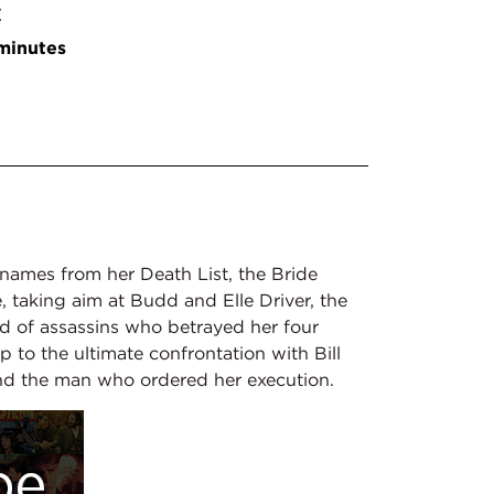
E
minutes
names from her Death List, the Bride
, taking aim at Budd and Elle Driver, the
ad of assassins who betrayed her four
 up to the ultimate confrontation with Bill
nd the man who ordered her execution.