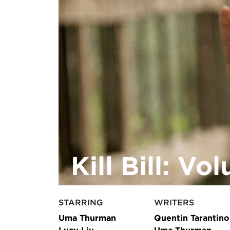
Kill Bill: Vo
STARRING
WRITERS
Uma Thurman
Quentin Tarantino