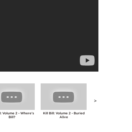
>
ill: Volume 2 - Where's
Kill Bill: Volume 2 - Buried
Kill Bill: Volume 2 - Fi
Bill?
Alive
Point Palm Exploding H
Technique