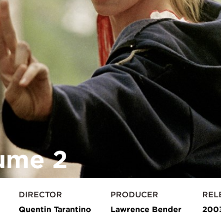
lume 2
DIRECTOR
PRODUCER
REL
Quentin Tarantino
Lawrence Bender
200