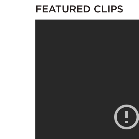
FEATURED CLIPS