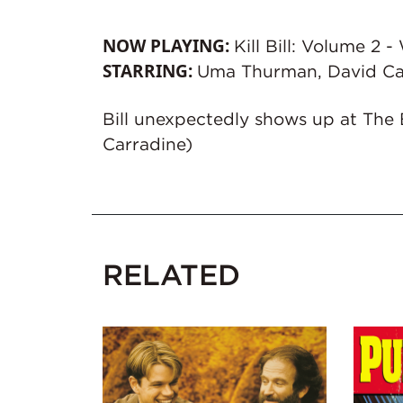
NOW PLAYING:
Kill Bill: Volume 2
STARRING:
Uma Thurman, David Ca
Bill unexpectedly shows up at The 
Carradine)
RELATED